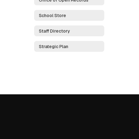
School Store
Staff Directory
Strategic Plan