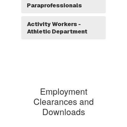
Paraprofessionals
Activity Workers -
Athletic Department
Employment
Clearances and
Downloads