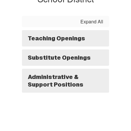
Expand All
Teaching Openings
Substitute Openings
Administrative &
Support Positions