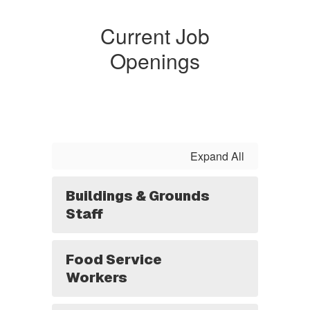
Current Job
Openings
Expand All
Buildings & Grounds
Staff
Food Service
Workers