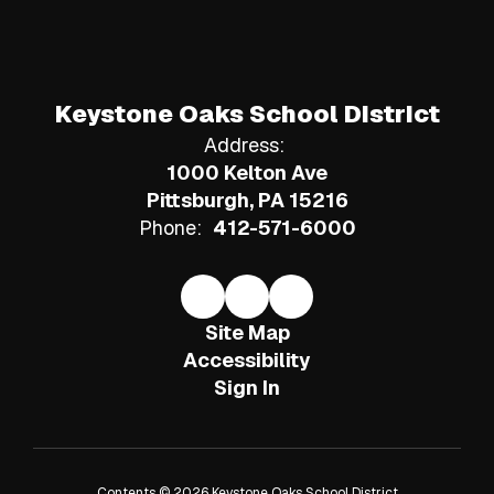
Keystone Oaks School District
Address:
1000 Kelton Ave
Pittsburgh, PA 15216
Phone:
412-571-6000
Site Map
Accessibility
Sign In
Contents © 2026 Keystone Oaks School District