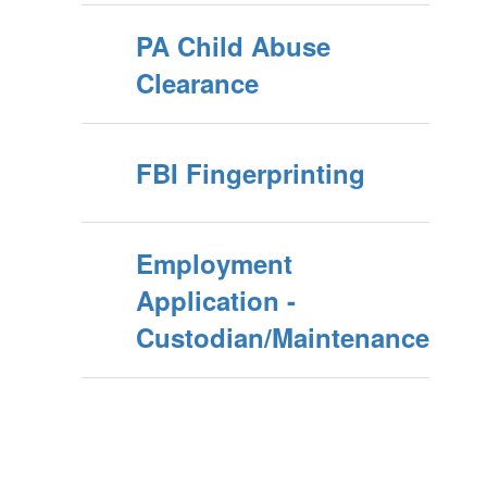
PA Child Abuse
Clearance
FBI Fingerprinting
Employment
Application -
Custodian/Maintenance