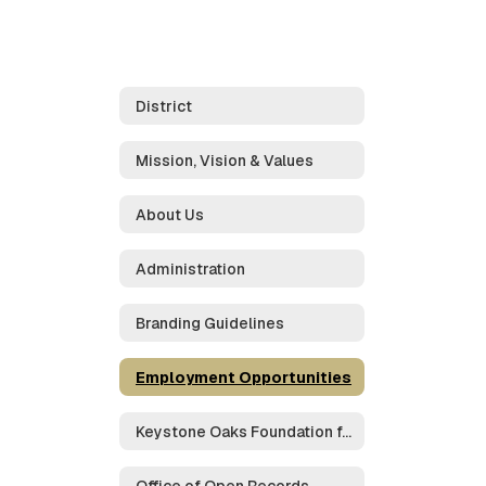
District
Mission, Vision & Values
About Us
Administration
Branding Guidelines
Employment Opportunities
Keystone Oaks Foundation for Educational Excellence
Office of Open Records