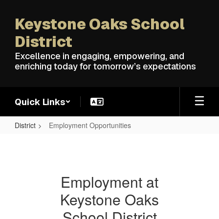
Skip
to
Keystone Oaks School
main
content
District
Excellence in engaging, empowering, and
enriching today for tomorrow’s expectations
Quick Links
District
Employment Opportunities
Employment
Opportunities
Employment at
Keystone Oaks
School District