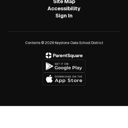
Site Map
Accessibility
Sign In
Contents © 2026 Keystone Oaks School District