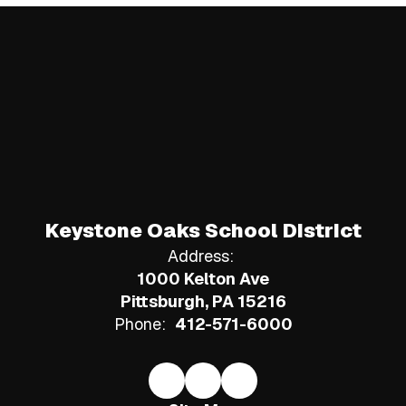
Keystone Oaks School District
Address:
1000 Kelton Ave
Pittsburgh, PA 15216
Phone:
412-571-6000