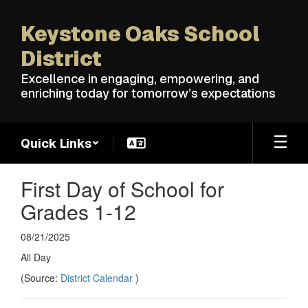
Skip
to
Keystone Oaks School
main
content
District
Excellence in engaging, empowering, and
enriching today for tomorrow’s expectations
Quick Links
First Day of School for
Grades 1-12
08/21/2025
All Day
(Source:
District Calendar
)