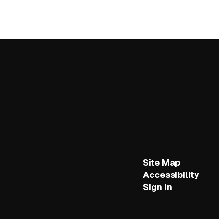
Site Map
Accessibility
Sign In