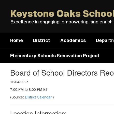
Skip
to
Keystone Oaks School
main
content
Excellence in engaging, empowering, and enrich
Home
District
Academics
Depart
Elementary Schools Renovation Project
Board of School Directors Reo
12/04/2025
7:00 PM to 8:00 PM ET
(Source:
District Calendar
)
Location Information: