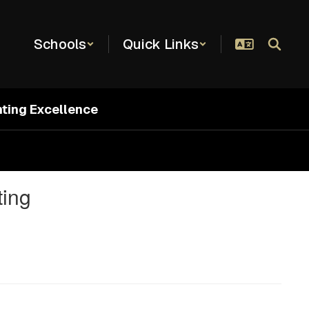
Schools
Quick Links
hting Excellence
ting