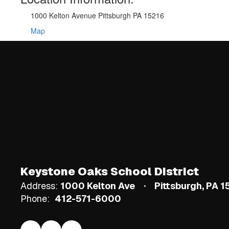
1000 Kelton Avenue Pittsburgh PA 15216
Map
Keystone Oaks School District
Address:
1000 Kelton Ave
Pittsburgh, PA 
Phone:
412-571-6000