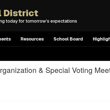
 District
ing today for tomorrow’s expectations
ments
Resources
School Board
Highlig
rganization & Special Voting Mee