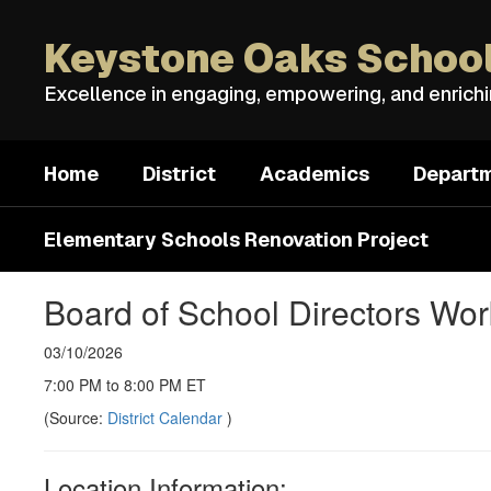
Skip
to
Keystone Oaks School
main
content
Excellence in engaging, empowering, and enrich
Home
District
Academics
Depart
Elementary Schools Renovation Project
Board of School Directors Wo
03/10/2026
7:00 PM to 8:00 PM ET
(Source:
District Calendar
)
Location Information: