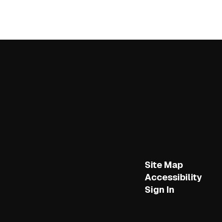
Site Map
Accessibility
Sign In