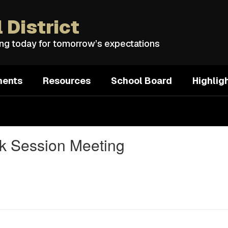
 District
ing today for tomorrow’s expectations
ments
Resources
School Board
Highlig
rk Session Meeting