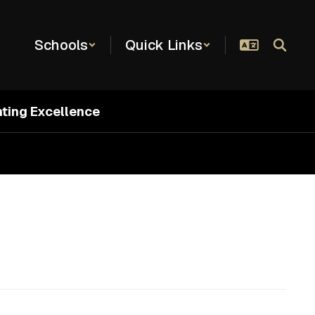
Schools
Quick Links
hting Excellence