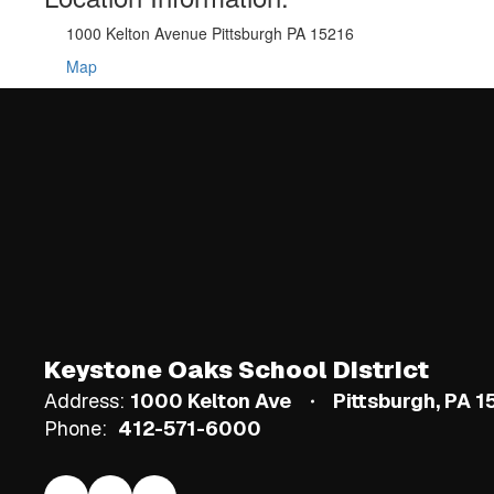
1000 Kelton Avenue Pittsburgh PA 15216
Map
Keystone Oaks School District
Address:
1000 Kelton Ave
Pittsburgh, PA 
Phone:
412-571-6000