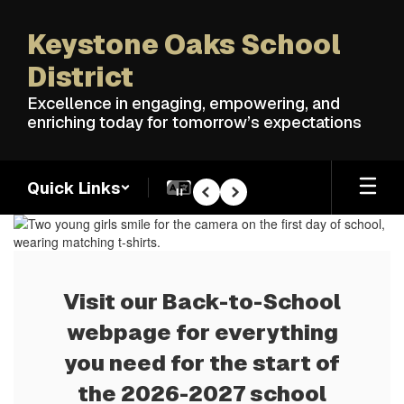
Skip
to
Keystone Oaks School
main
content
District
Excellence in engaging, empowering, and
enriching today for tomorrow’s expectations
Quick Links
Pause
Previous
Next
Homepage
Visit our Back-to-School
webpage for everything
you need for the start of
the 2026-2027 school