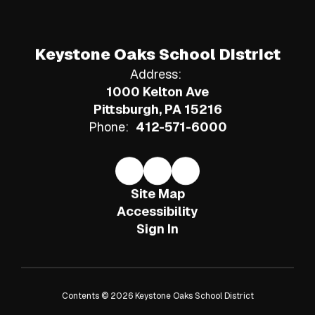
Keystone Oaks School District
Address:
1000 Kelton Ave
Pittsburgh, PA 15216
Phone:
412-571-6000
Site Map
Accessibility
Sign In
Contents © 2026 Keystone Oaks School District