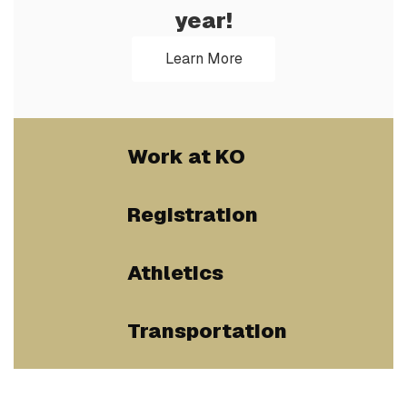
year!
Learn More
Work at KO
Registration
Athletics
Transportation