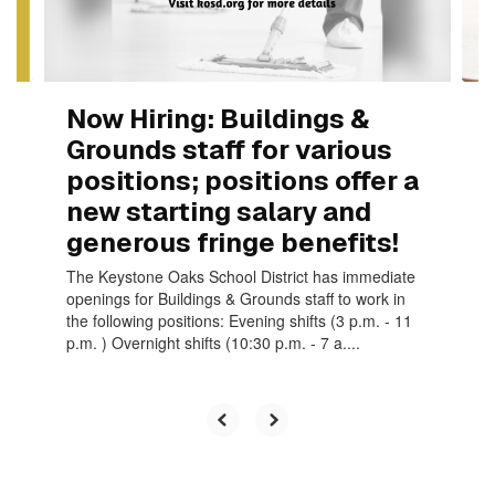
to
navigate.
Now Hiring: Buildings &
Grounds staff for various
positions; positions offer a
new starting salary and
generous fringe benefits!
The Keystone Oaks School District has immediate
openings for Buildings & Grounds staff to work in
the following positions: Evening shifts (3 p.m. - 11
p.m. ) Overnight shifts (10:30 p.m. - 7 a....