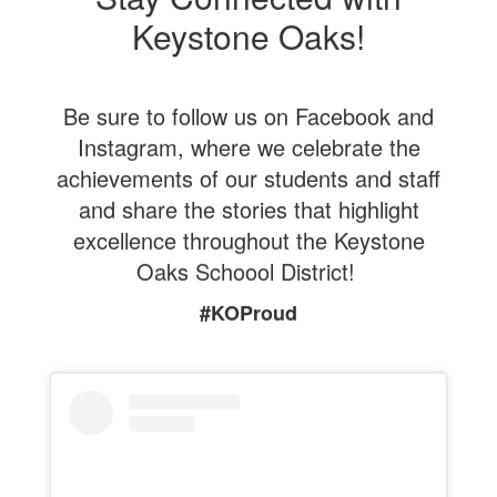
Keystone Oaks!
Be sure to follow us on Facebook and
Instagram, where we celebrate the
achievements of our students and staff
and share the stories that highlight
excellence throughout the Keystone
Oaks Schoool District!
#KOProud