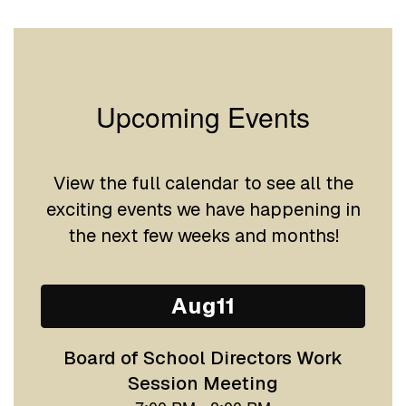
Upcoming Events
View the full calendar to see all the
exciting events we have happening in
the next few weeks and months!
Contains
15
slides.
Use
the
next
and