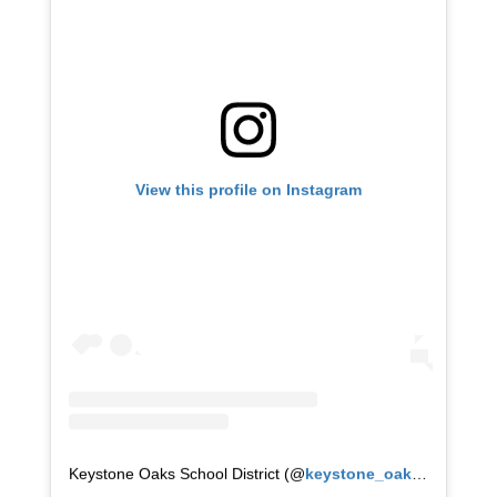
View this profile on Instagram
Keystone Oaks School District
(@
keystone_oaks
) • Instag