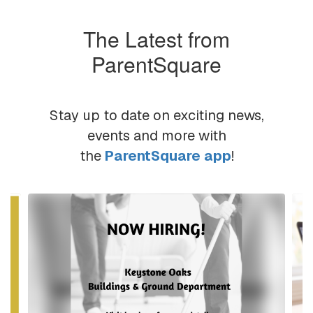
The Latest from
ParentSquare
Stay up to date on exciting news,
events and more with
the
ParentSquare app
!
Contains
6
slides.
Use
the
next
and
previous
buttons