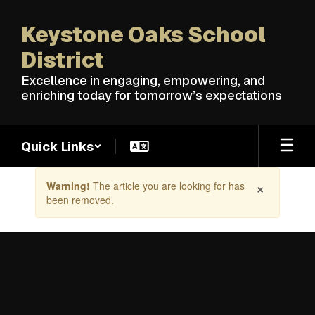
Skip
to
Keystone Oaks School
main
content
District
Excellence in engaging, empowering, and
enriching today for tomorrow’s expectations
Quick Links
Contains
×
Warning!
The article you are looking for has
1
been removed.
slides.
Use
the
next
and
previous
buttons
to
navigate.