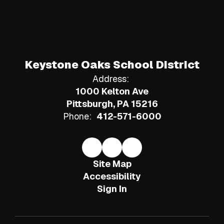
Keystone Oaks School District
Address:
1000 Kelton Ave
Pittsburgh, PA 15216
Phone:
412-571-6000
Site Map
Accessibility
Sign In