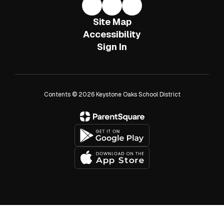
Site Map
Accessibility
Sign In
Contents © 2026 Keystone Oaks School District