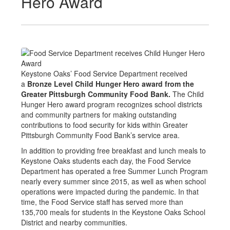
Hero Award
Keystone Oaks’ Food Service Department received
a
Bronze Level Child Hunger Hero award from the
Greater Pittsburgh Community Food Bank.
The Child
Hunger Hero award program recognizes school districts
and community partners for making outstanding
contributions to food security for kids within Greater
Pittsburgh Community Food Bank’s service area.
In addition to providing free breakfast and lunch meals to
Keystone Oaks students each day, the Food Service
Department has operated a free Summer Lunch Program
nearly every summer since 2015, as well as when school
operations were impacted during the pandemic. In that
time, the Food Service staff has served more than
135,700 meals for students in the Keystone Oaks School
District and nearby communities.