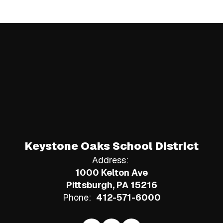
Keystone Oaks School District
Address:
1000 Kelton Ave
Pittsburgh, PA 15216
Phone:
412-571-6000