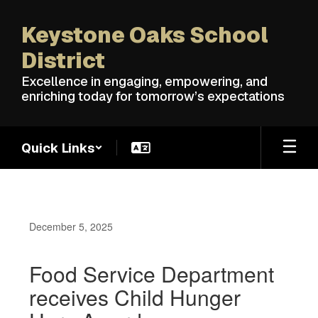
Skip
to
Keystone Oaks School
main
content
District
Excellence in engaging, empowering, and
enriching today for tomorrow’s expectations
Quick Links
December 5, 2025
Food Service Department
receives Child Hunger