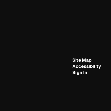
Site Map
Accessibility
Sign In