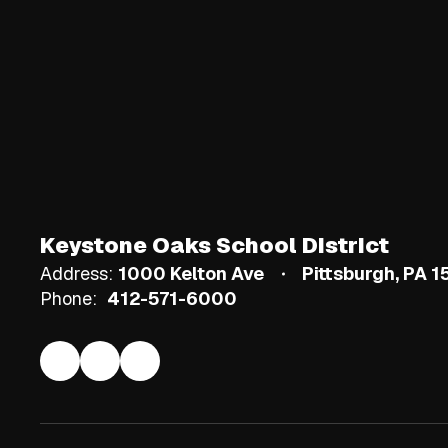
Keystone Oaks School District
Address:
1000 Kelton Ave
Pittsburgh, PA 
Phone:
412-571-6000