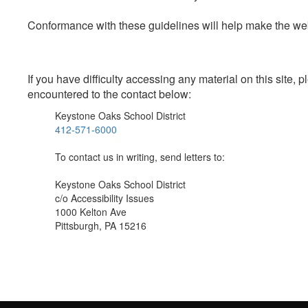
Conformance with these guidelines will help make the web 
If you have difficulty accessing any material on this site
encountered to the contact below:
Keystone Oaks School District
412-571-6000
To contact us in writing, send letters to:
Keystone Oaks School District
c/o Accessibility Issues
1000 Kelton Ave
Pittsburgh, PA 15216