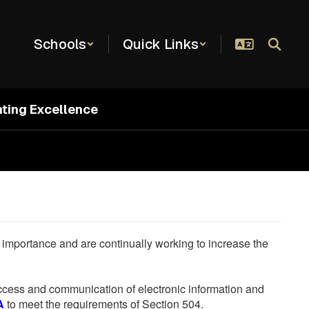
Schools
Quick Links
hting Excellence
he importance and are continually working to increase the
 access and communication of electronic information and
A
to meet the requirements of Section 504.