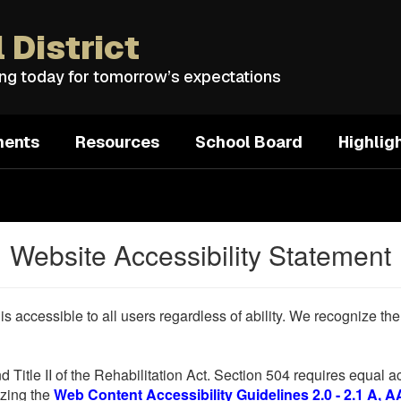
 District
ing today for tomorrow’s expectations
ments
Resources
School Board
Highlig
Website Accessibility Statement
 is accessible to all users regardless of ability. We recognize t
d Title II of the Rehabilitation Act. Section 504 requires equal
lizing the
Web Content Accessibility Guidelines 2.0 - 2.1 A, A