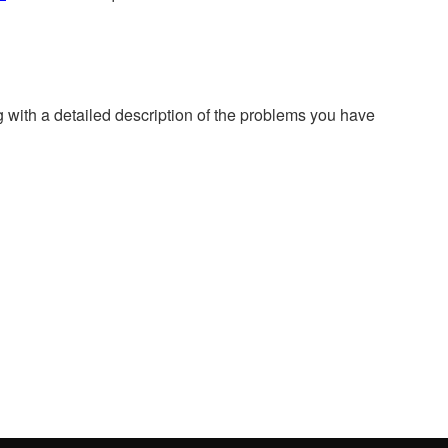
g with a detailed description of the problems you have