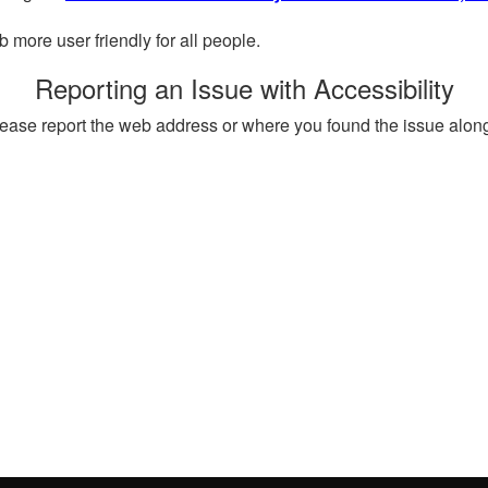
more user friendly for all people.
Reporting an Issue with Accessibility
, please report the web address or where you found the issue alon