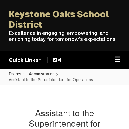
Skip
to
Keystone Oaks School
main
content
District
Excellence in engaging, empowering, and
enriching today for tomorrow’s expectations
Quick Links
District
Administration
Assistant to the Superintendent for Operations
Assistant
to
the
Assistant to the
Superintendent
Superintendent for
for