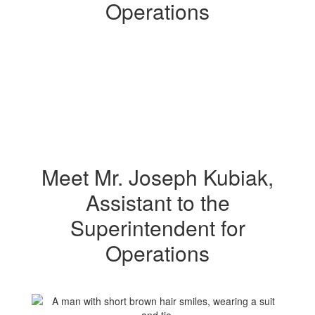
Operations
Operations
Meet Mr. Joseph Kubiak,
Assistant to the
Superintendent for
Operations