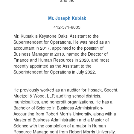
Mr. Joseph Kubiak
412-571-6005
Mr. Kubiak is Keystone Oaks' Assistant to the
Superintendent for Operations. He was hired as an
accountant in 2017, appointed to the position of
Business Manager in 2018, named the Director of
Finance and Human Resources in 2020, and most
recently appointed as the Assistant to the
Superintendent for Operations in July 2022.
He previously worked as an auditor for Hosack, Specht,
Muetzel & Wood, LLP, auditing school districts,
municipalities, and nonprofit organizations. He has a
Bachelor of Science in Business Administration-
Accounting from Robert Morris University, along with a
Master of Business Administration and a Master of
Science with the completion of a major in Human
Resource Management from Robert Morris University.