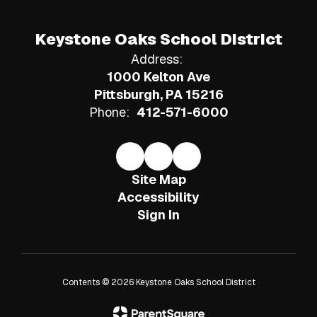
Keystone Oaks School District
Address:
1000 Kelton Ave
Pittsburgh, PA 15216
Phone:
412-571-6000
Site Map
Accessibility
Sign In
Contents © 2026 Keystone Oaks School District