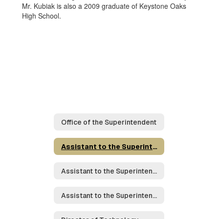
Mr. Kubiak is also a 2009 graduate of Keystone Oaks
High School.
Office of the Superintendent
Assistant to the Superintendent for Operations
Assistant to the Superintendent for Student Achievement
Assistant to the Superintendent for Student Services