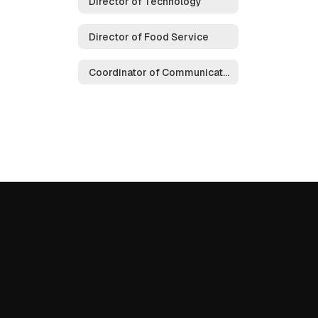
Director of Technology
Director of Food Service
Coordinator of Communications & Public Relations