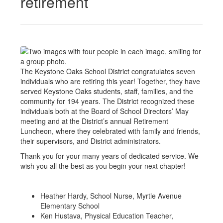
retirement
The Keystone Oaks School District congratulates seven
individuals who are retiring this year! Together, they have
served Keystone Oaks students, staff, families, and the
community for 194 years. The District recognized these
individuals both at the Board of School Directors’ May
meeting and at the District’s annual Retirement
Luncheon, where they celebrated with family and friends,
their supervisors, and District administrators.
Thank you for your many years of dedicated service. We
wish you all the best as you begin your next chapter!
Heather Hardy, School Nurse, Myrtle Avenue
Elementary School
Ken Hustava, Physical Education Teacher,