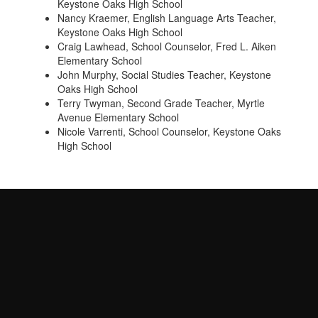
Keystone Oaks High School
Nancy Kraemer, English Language Arts Teacher,
Keystone Oaks High School
Craig Lawhead, School Counselor, Fred L. Aiken
Elementary School
John Murphy, Social Studies Teacher, Keystone
Oaks High School
Terry Twyman, Second Grade Teacher, Myrtle
Avenue Elementary School
Nicole Varrenti, School Counselor, Keystone Oaks
High School