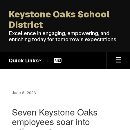
Skip
to
Keystone Oaks School
main
content
District
Excellence in engaging, empowering, and
enriching today for tomorrow’s expectations
Quick Links
June 8, 2026
Seven Keystone Oaks
employees soar into