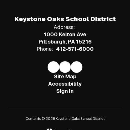
Keystone Oaks School District
Address:
1000 Kelton Ave
Pittsburgh, PA 15216
Phone:
412-571-6000
Site Map
Accessibility
Sign In
Contents © 2026 Keystone Oaks School District