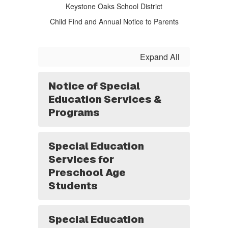
Keystone Oaks School District
Child Find and Annual Notice to Parents
Expand All
Notice of Special
Education Services &
Programs
Special Education
Services for
Preschool Age
Students
Special Education