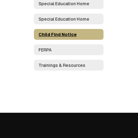
Special Education Home
Special Education Home
Child Find Notice
FERPA
Trainings & Resources