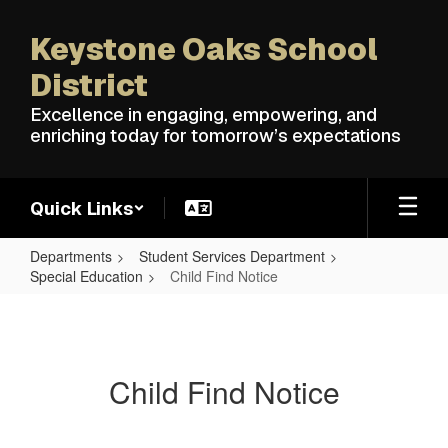
Skip
to
Keystone Oaks School
main
content
District
Excellence in engaging, empowering, and
enriching today for tomorrow’s expectations
Quick Links
Departments
Student Services Department
Special Education
Child Find Notice
Child
Find
Notice
Child Find Notice