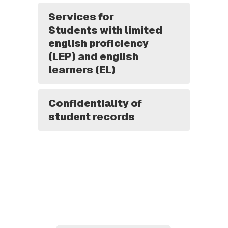
Services for
Students with limited
english proficiency
(LEP) and english
learners (EL)
Confidentiality of
student records