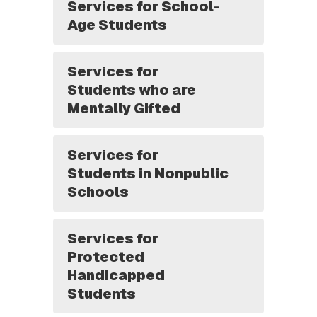
Services for School-
Age Students
Services for
Students who are
Mentally Gifted
Services for
Students in Nonpublic
Schools
Services for
Protected
Handicapped
Students