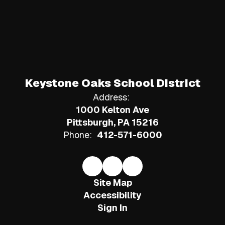
Keystone Oaks School District
Address:
1000 Kelton Ave
Pittsburgh, PA 15216
Phone:
412-571-6000
Site Map
Accessibility
Sign In